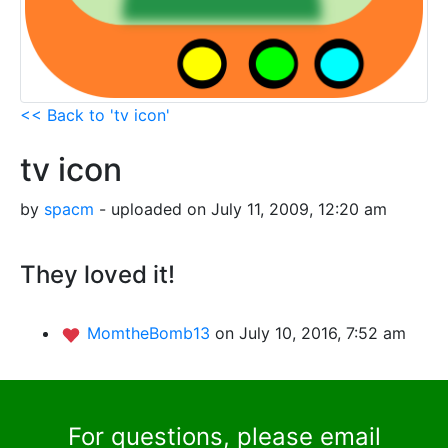
<< Back to 'tv icon'
tv icon
by
spacm
- uploaded on July 11, 2009, 12:20 am
They loved it!
MomtheBomb13
on July 10, 2016, 7:52 am
For questions, please email