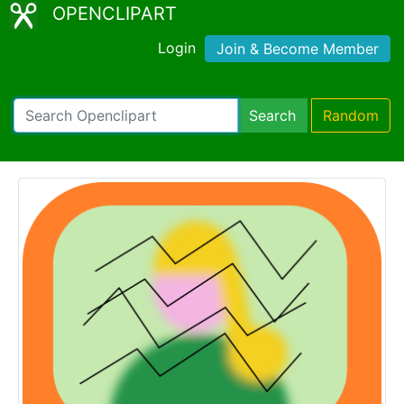
OPENCLIPART
Login
Join & Become Member
Search
Random