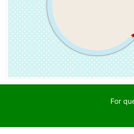
For qu