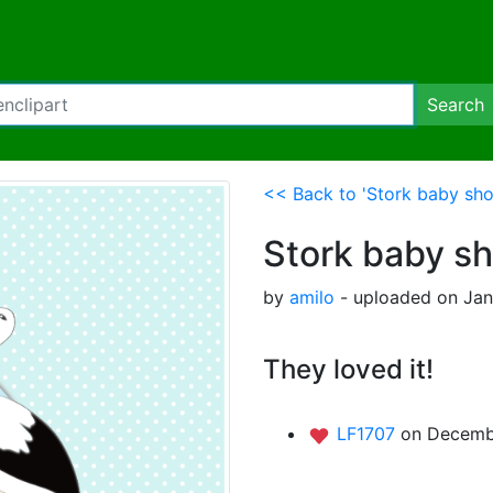
Search
<< Back to 'Stork baby sho
Stork baby s
by
amilo
- uploaded on Jan
They loved it!
LF1707
on Decemb