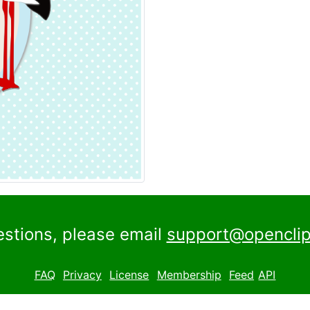
estions, please email
support@openclip
FAQ
Privacy
License
Membership
Feed
API