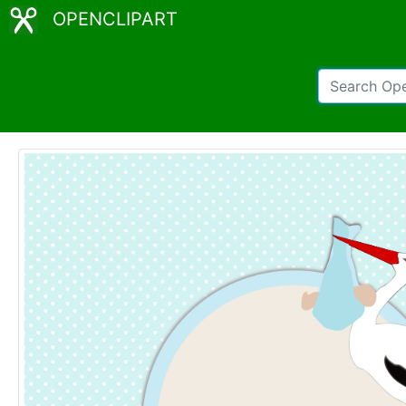
OPENCLIPART