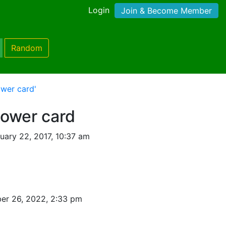
Login
Join & Become Member
Random
wer card'
hower card
uary 22, 2017, 10:37 am
er 26, 2022, 2:33 pm