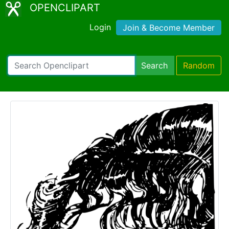
OPENCLIPART
Login
Join & Become Member
Search
Random