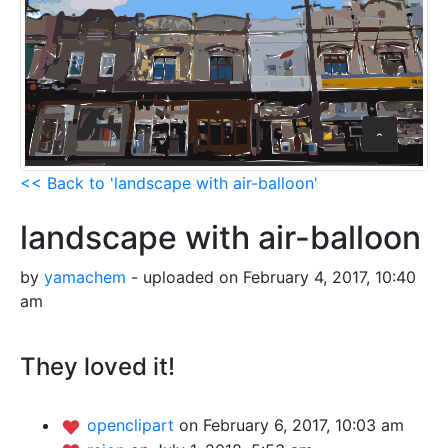
<< Back to 'landscape with air-balloon'
landscape with air-balloon
by
yamachem
- uploaded on February 4, 2017, 10:40
am
They loved it!
openclipart
on February 6, 2017, 10:03 am