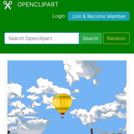
OPENCLIPART
Login
Join & Become Member
Search
Random