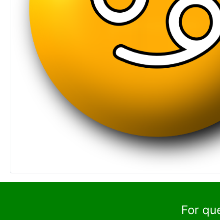
For qu