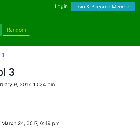
Login
Join & Become Member
Random
 3'
l 3
uary 9, 2017, 10:34 pm
 March 24, 2017, 6:49 pm