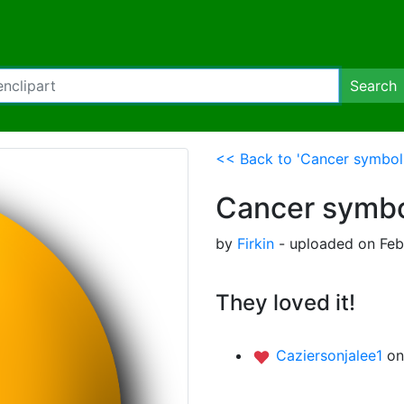
Search
<< Back to 'Cancer symbol
Cancer symbo
by
Firkin
- uploaded on Febr
They loved it!
Caziersonjalee1
on