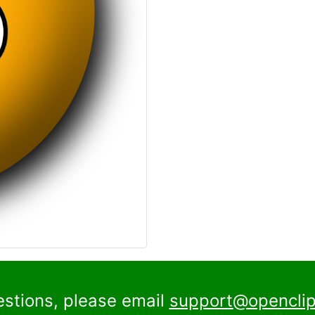
estions, please email
support@openclip