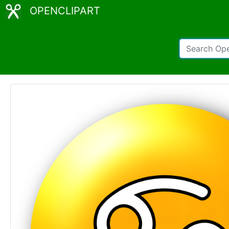
OPENCLIPART