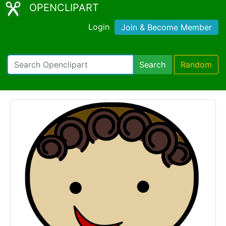
OPENCLIPART
Login
Join & Become Member
Search
Random