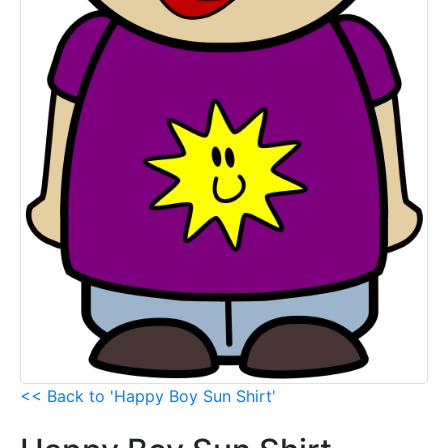
<< Back to 'Happy Boy Sun Shirt'