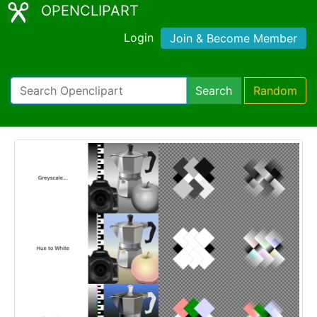
OPENCLIPART
Login
Join & Become Member
Search
Random