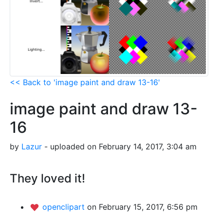
<< Back to 'image paint and draw 13-16'
image paint and draw 13-
16
by
Lazur
- uploaded on February 14, 2017, 3:04 am
They loved it!
openclipart
on February 15, 2017, 6:56 pm