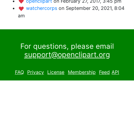
openclipart
on February 27, 2017, 3:45 pm
watchercorps
on September 20, 2021, 8:04
am
For questions, please email
support@openclipart.org
FAQ
Privacy
License
Membership
Feed
API