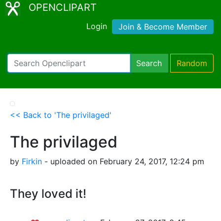
OPENCLIPART
Login
Join & Become Member
Search
Random
<< Back to 'The privilaged'
The privilaged
by
Firkin
- uploaded on February 24, 2017, 12:24 pm
They loved it!