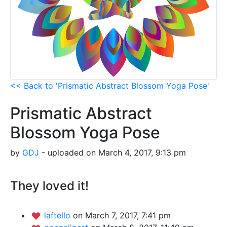
<< Back to 'Prismatic Abstract Blossom Yoga Pose'
Prismatic Abstract
Blossom Yoga Pose
by
GDJ
- uploaded on March 4, 2017, 9:13 pm
They loved it!
laftello
on March 7, 2017, 7:41 pm