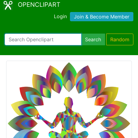
OPENCLIPART
Login
Join & Become Member
Search
Random