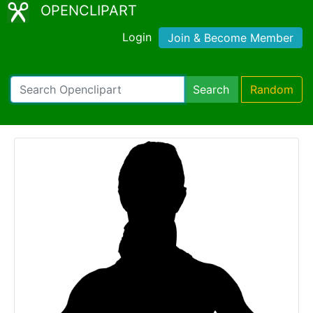
OPENCLIPART
Login
Join & Become Member
Search
Random