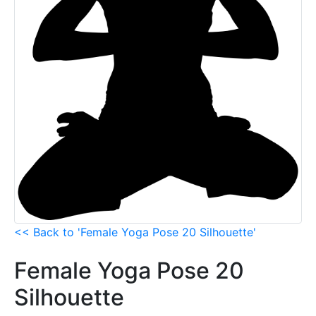
<< Back to 'Female Yoga Pose 20 Silhouette'
Female Yoga Pose 20
Silhouette