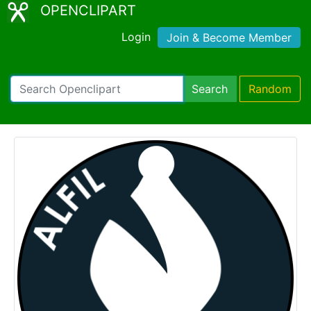
OPENCLIPART
Login
Join & Become Member
Search
Random