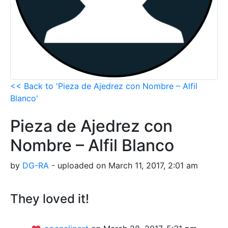
<< Back to 'Pieza de Ajedrez con Nombre – Alfil
Blanco'
Pieza de Ajedrez con
Nombre – Alfil Blanco
by
DG-RA
- uploaded on March 11, 2017, 2:01 am
They loved it!