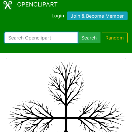
OPENCLIPART
Login
Join & Become Member
Search
Random