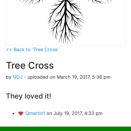
<< Back to 'Tree Cross'
Tree Cross
by
GDJ
- uploaded on March 19, 2017, 5:38 pm
They loved it!
Qmartin1
on July 19, 2017, 4:33 pm