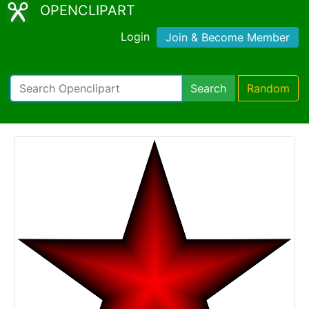
OPENCLIPART
Login
Join & Become Member
Search
Random