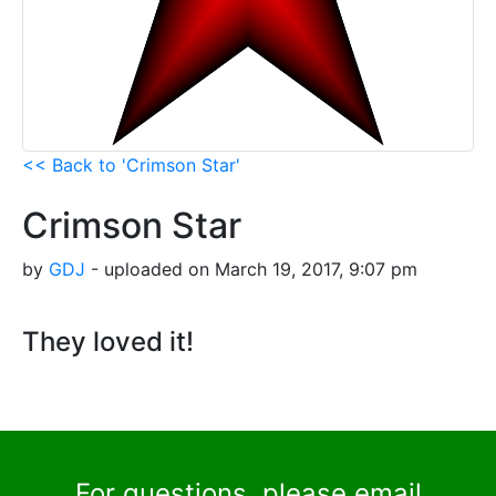
<< Back to 'Crimson Star'
Crimson Star
by
GDJ
- uploaded on March 19, 2017, 9:07 pm
They loved it!
For questions, please email