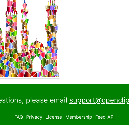
estions, please email
support@openclip
FAQ
Privacy
License
Membership
Feed
API