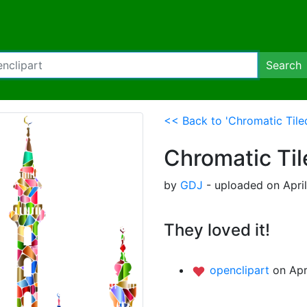
Search
<< Back to 'Chromatic Tile
Chromatic Ti
by
GDJ
- uploaded on April
They loved it!
openclipart
on Apr