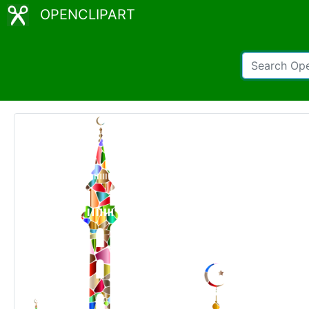
OPENCLIPART