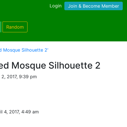
Login
Join & Become Member
Random
d Mosque Silhouette 2'
led Mosque Silhouette 2
 2, 2017, 9:39 pm
il 4, 2017, 4:49 am