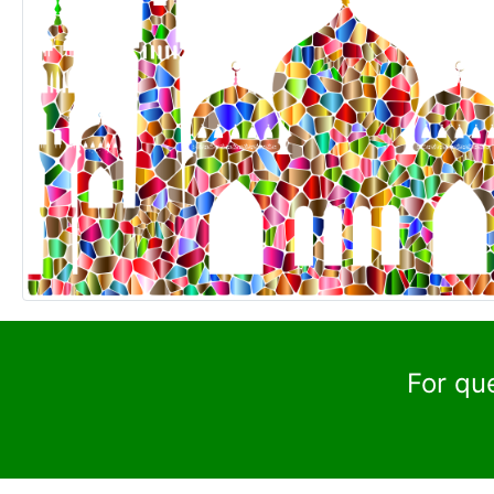
For qu