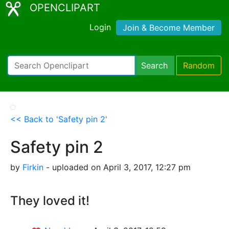
OPENCLIPART
Login
Join & Become Member
Search
Random
<< Back to 'Safety pin 2'
Safety pin 2
by
Firkin
- uploaded on April 3, 2017, 12:27 pm
They loved it!