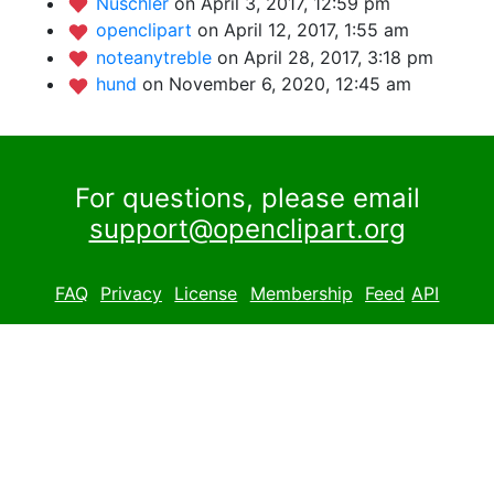
Nuschler
on April 3, 2017, 12:59 pm
openclipart
on April 12, 2017, 1:55 am
noteanytreble
on April 28, 2017, 3:18 pm
hund
on November 6, 2020, 12:45 am
For questions, please email
support@openclipart.org
FAQ
Privacy
License
Membership
Feed
API