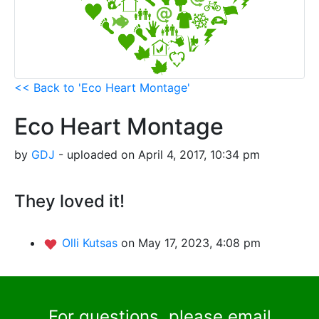
<< Back to 'Eco Heart Montage'
Eco Heart Montage
by
GDJ
- uploaded on April 4, 2017, 10:34 pm
They loved it!
Olli Kutsas
on May 17, 2023, 4:08 pm
For questions, please email