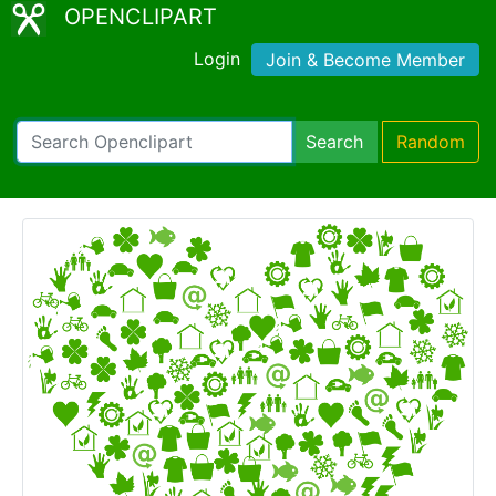
OPENCLIPART
Login
Join & Become Member
Search
Random