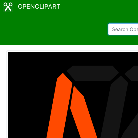
OPENCLIPART