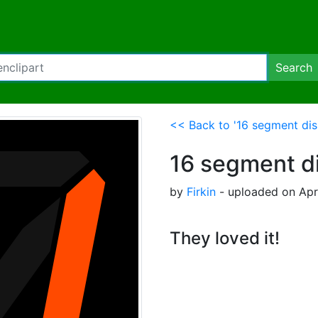
Search
<< Back to '16 segment dis
16 segment di
by
Firkin
- uploaded on Apri
They loved it!