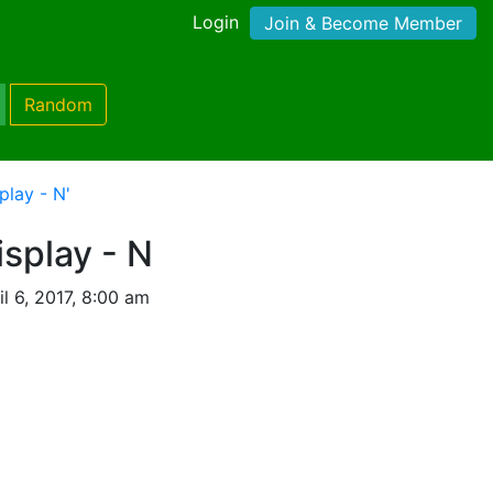
Login
Join & Become Member
Random
play - N'
splay - N
l 6, 2017, 8:00 am