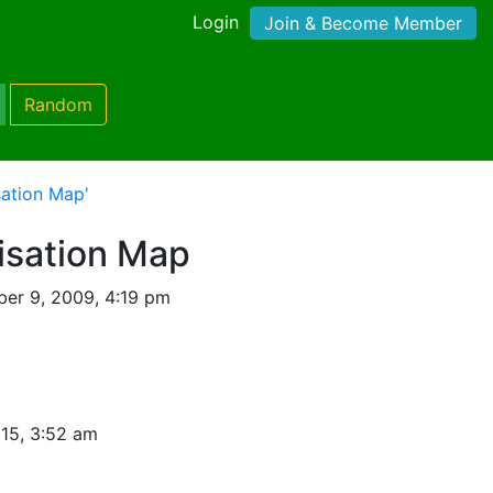
Login
Join & Become Member
Random
sation Map'
isation Map
er 9, 2009, 4:19 pm
15, 3:52 am