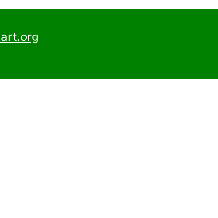
art.org