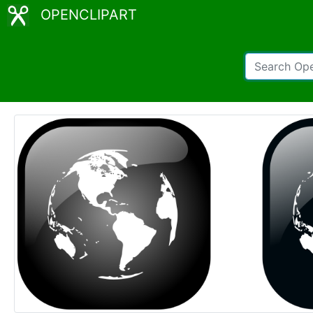
OPENCLIPART