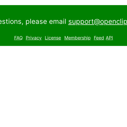
estions, please email
support@openclip
FAQ
Privacy
License
Membership
Feed
API