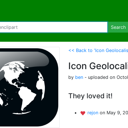
Search
<< Back to 'Icon Geolocali
Icon Geolocal
by
ben
- uploaded on Octob
They loved it!
rejon
on May 9, 20