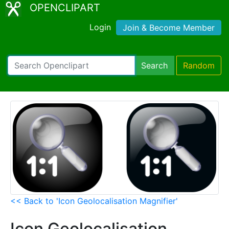
OPENCLIPART
Login
Join & Become Member
Search
Random
<< Back to 'Icon Geolocalisation Magnifier'
Icon Geolocalisation