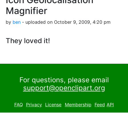
Magnifier
by
ben
- uploaded on October 9, 2009, 4:20 pm
They loved it!
For questions, please email
support@openclipart.org
FAQ
Privacy
License
Membership
Feed
API