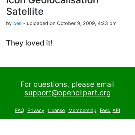
Satellite
by
ben
- uploaded on October 9, 2009, 4:23 pm
They loved it!
For questions, please email
support@openclipart.org
FAQ
Privacy
License
Membership
Feed
API