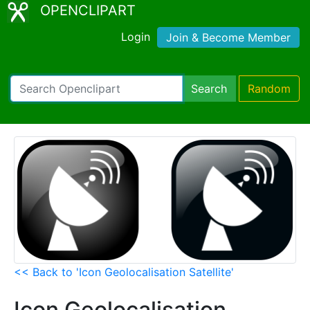
OPENCLIPART
Login
Join & Become Member
Search
Random
<< Back to 'Icon Geolocalisation Satellite'
Icon Geolocalisation