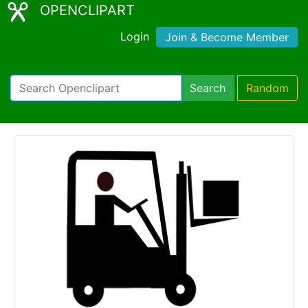
OPENCLIPART
Login
Join & Become Member
Search
Random