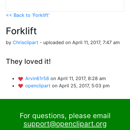
<< Back to 'Forklift'
Forklift
by
Chrisclipart
- uploaded on April 11, 2017, 7:47 am
They loved it!
Arvin61r58
on April 11, 2017, 8:28 am
openclipart
on April 25, 2017, 5:03 pm
For questions, please email
support@openclipart.org