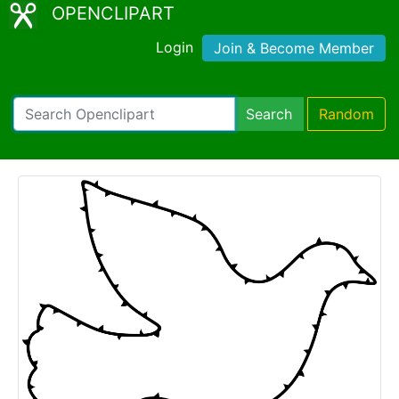
OPENCLIPART
Login
Join & Become Member
Search
Random