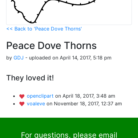
<< Back to 'Peace Dove Thorns'
Peace Dove Thorns
by
GDJ
- uploaded on April 14, 2017, 5:18 pm
They loved it!
openclipart
on April 18, 2017, 3:48 am
voaleve
on November 18, 2017, 12:37 am
For questions, please email