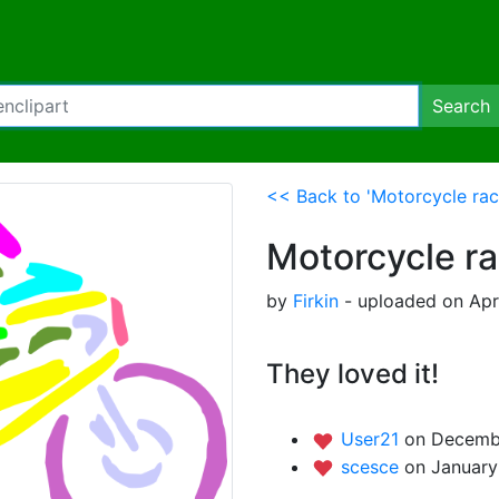
Search
<< Back to 'Motorcycle rac
Motorcycle ra
by
Firkin
- uploaded on Apri
They loved it!
User21
on Decembe
scesce
on January