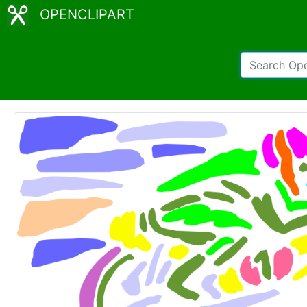
OPENCLIPART