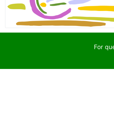
For qu