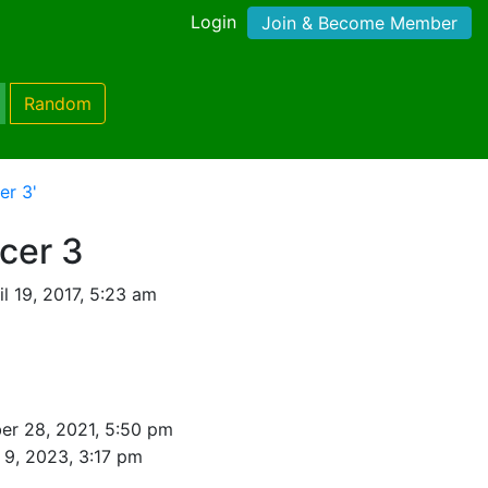
Login
Join & Become Member
Random
er 3'
cer 3
l 19, 2017, 5:23 am
r 28, 2021, 5:50 pm
 9, 2023, 3:17 pm