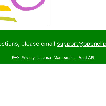
estions, please email
support@openclip
FAQ
Privacy
License
Membership
Feed
API