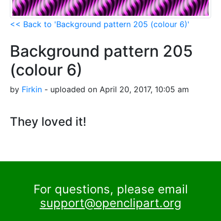
<< Back to 'Background pattern 205 (colour 6)'
Background pattern 205
(colour 6)
by
Firkin
- uploaded on April 20, 2017, 10:05 am
They loved it!
For questions, please email
support@openclipart.org