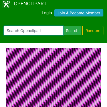
OPENCLIPART
Login
Join & Become Member
Search
Random