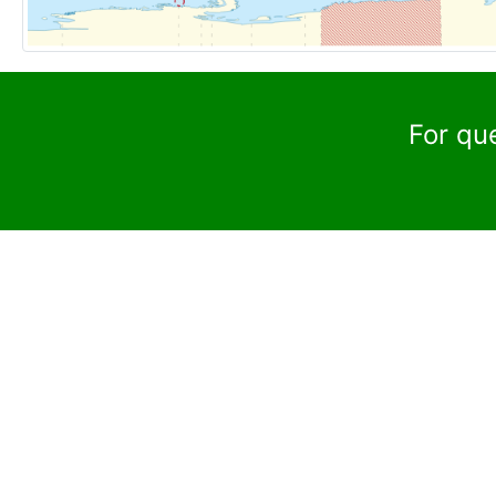
For qu