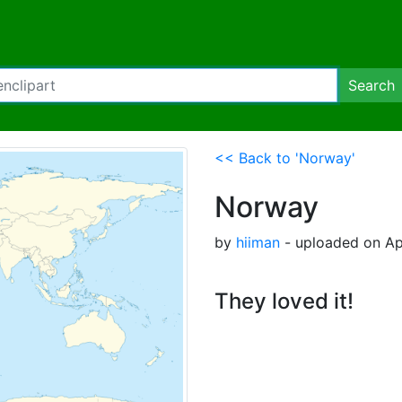
Search
<< Back to 'Norway'
Norway
by
hiiman
- uploaded on Apr
They loved it!