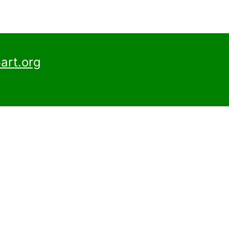
art.org