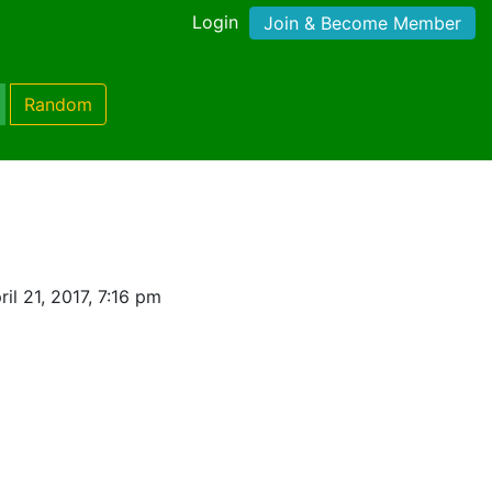
Login
Join & Become Member
Random
il 21, 2017, 7:16 pm