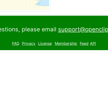
estions, please email
support@openclip
FAQ
Privacy
License
Membership
Feed
API