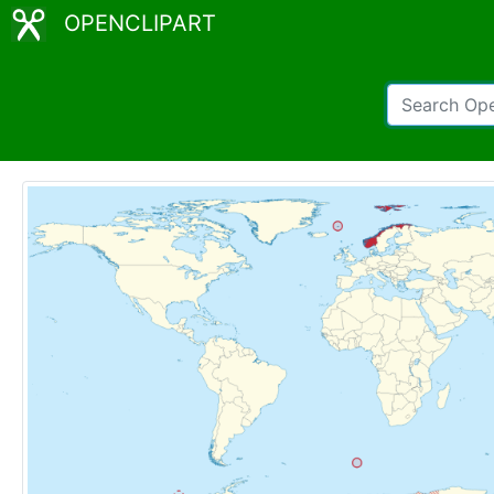
OPENCLIPART