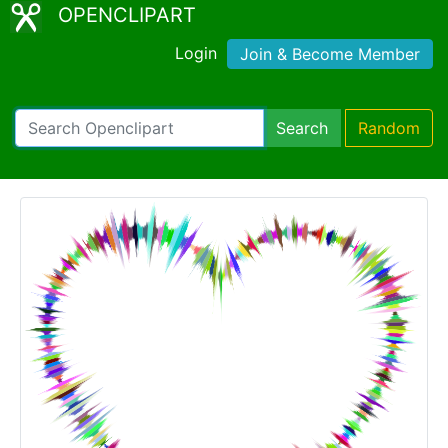
OPENCLIPART
Login
Join & Become Member
Search
Random