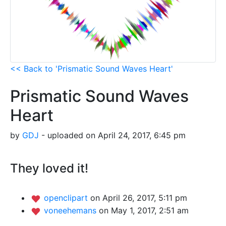
<< Back to 'Prismatic Sound Waves Heart'
Prismatic Sound Waves
Heart
by
GDJ
- uploaded on April 24, 2017, 6:45 pm
They loved it!
openclipart
on April 26, 2017, 5:11 pm
voneehemans
on May 1, 2017, 2:51 am