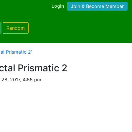
Login
Join & Become Member
Random
al Prismatic 2'
ctal Prismatic 2
 28, 2017, 4:55 pm