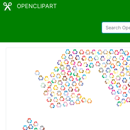
OPENCLIPART