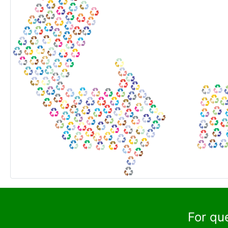
For qu