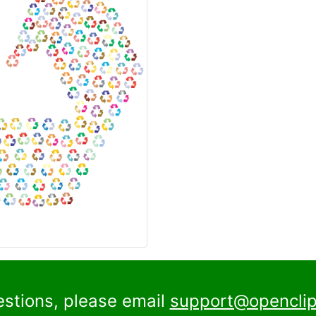
estions, please email
support@openclip