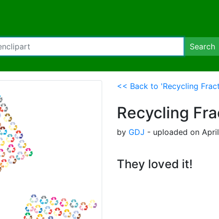
Search
<< Back to 'Recycling Fract
Recycling Fra
by
GDJ
- uploaded on April
They loved it!