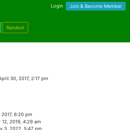
Login
Join & Become Member
Random
pril 30, 2017, 2:17 pm
, 2017, 6:20 pm
 12, 2019, 4:29 am
y 3, 2022, 5:47 pm