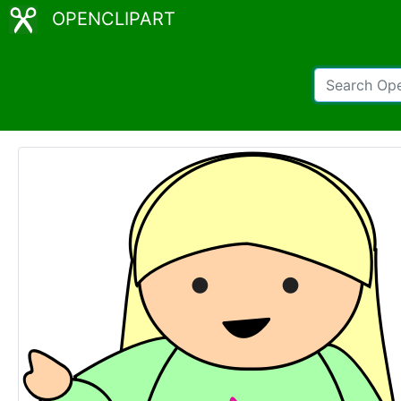
OPENCLIPART