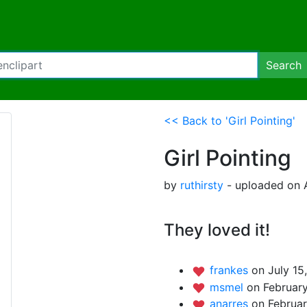
Search
<< Back to 'Girl Pointing'
Girl Pointing
by
ruthirsty
- uploaded on A
They loved it!
frankes
on July 15
msmel
on February
anarres
on Februar