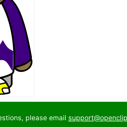
estions, please email
support@openclip