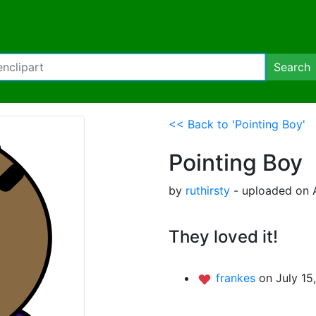
Search
<< Back to 'Pointing Boy'
Pointing Boy
by
ruthirsty
- uploaded on A
They loved it!
frankes
on July 15