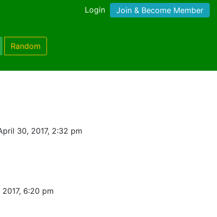
Login
Join & Become Member
Random
pril 30, 2017, 2:32 pm
, 2017, 6:20 pm