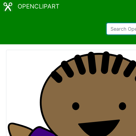
OPENCLIPART