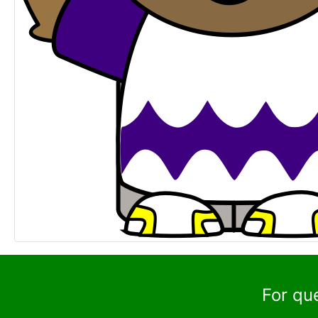
For qu