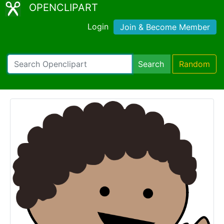
OPENCLIPART
Login
Join & Become Member
Search
Random