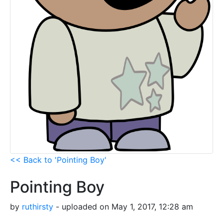
<< Back to 'Pointing Boy'
Pointing Boy
by
ruthirsty
- uploaded on May 1, 2017, 12:28 am