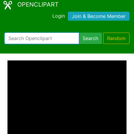
OPENCLIPART
Login
Join & Become Member
Search
Random