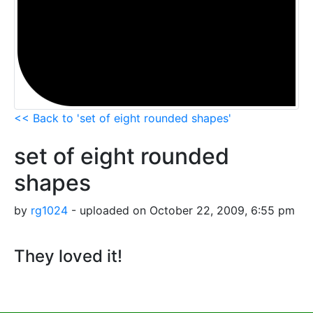
<< Back to 'set of eight rounded shapes'
set of eight rounded
shapes
by
rg1024
- uploaded on October 22, 2009, 6:55 pm
They loved it!