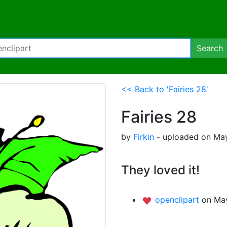
Search
<< Back to 'Fairies 28'
Fairies 28
by
Firkin
- uploaded on May
They loved it!
openclipart
on May