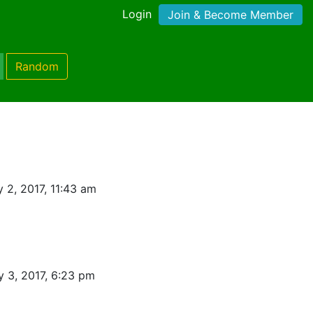
Login
Join & Become Member
Random
 2, 2017, 11:43 am
 3, 2017, 6:23 pm