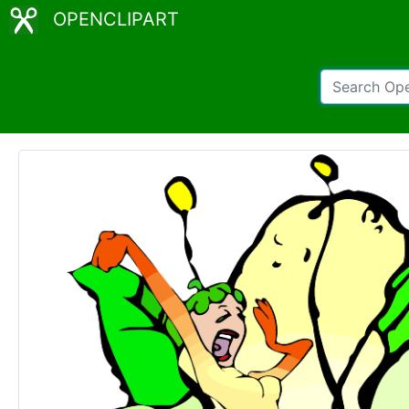
OPENCLIPART