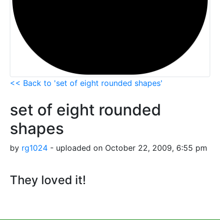
<< Back to 'set of eight rounded shapes'
set of eight rounded
shapes
by
rg1024
- uploaded on October 22, 2009, 6:55 pm
They loved it!