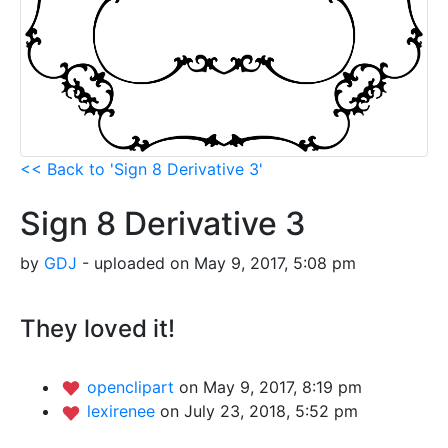
<< Back to 'Sign 8 Derivative 3'
Sign 8 Derivative 3
by
GDJ
- uploaded on May 9, 2017, 5:08 pm
They loved it!
openclipart
on May 9, 2017, 8:19 pm
lexirenee
on July 23, 2018, 5:52 pm