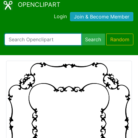
OPENCLIPART
Login
Join & Become Member
Search
Random