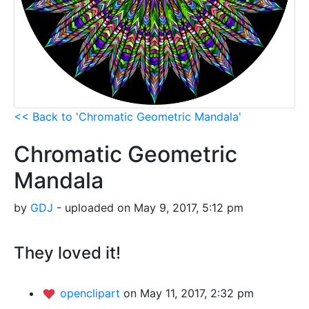
<< Back to 'Chromatic Geometric Mandala'
Chromatic Geometric
Mandala
by
GDJ
- uploaded on May 9, 2017, 5:12 pm
They loved it!
openclipart
on May 11, 2017, 2:32 pm