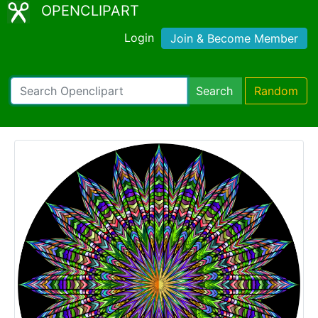
OPENCLIPART
Login
Join & Become Member
Search
Random