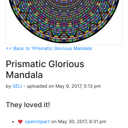
<< Back to 'Prismatic Glorious Mandala'
Prismatic Glorious
Mandala
by
GDJ
- uploaded on May 9, 2017, 5:13 pm
They loved it!
openclipart
on May 30, 2017, 6:31 pm