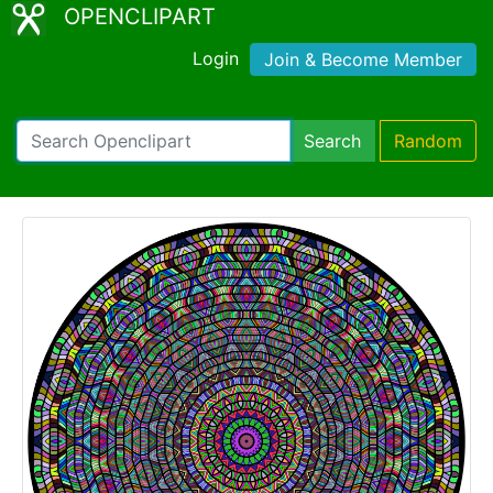
OPENCLIPART
Login
Join & Become Member
Search
Random