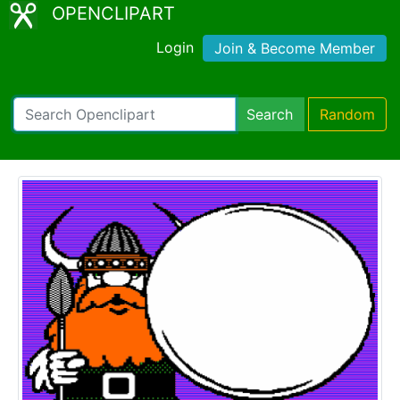
OPENCLIPART
Login
Join & Become Member
Search
Random