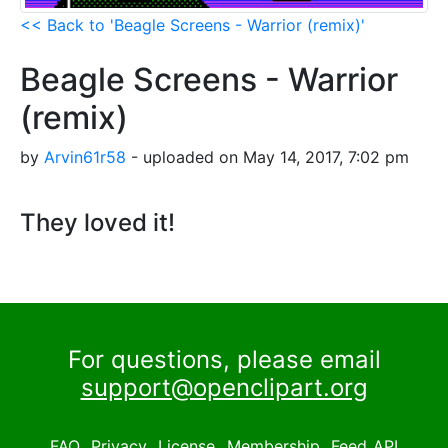
<< Back to 'Beagle Screens - Warrior (remix)'
Beagle Screens - Warrior
(remix)
by
Arvin61r58
- uploaded on May 14, 2017, 7:02 pm
They loved it!
For questions, please email
support@openclipart.org
FAQ
Privacy
License
Membership
Feed
API