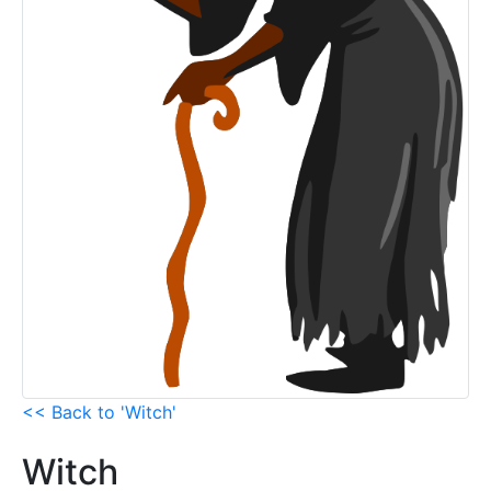
<< Back to 'Witch'
Witch