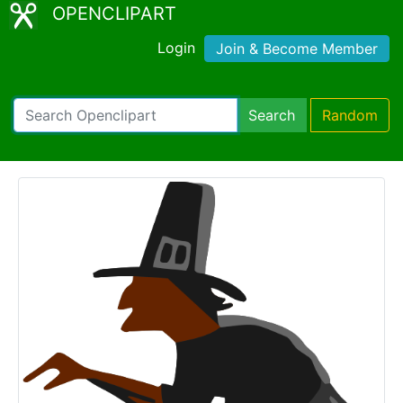
OPENCLIPART
Login
Join & Become Member
Search
Random