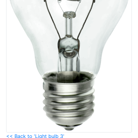
<< Back to 'Light bulb 3'