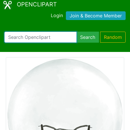
OPENCLIPART
Login
Join & Become Member
Search
Random