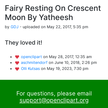
Fairy Resting On Crescent
Moon By Yatheesh
by
GDJ
- uploaded on May 22, 2017, 5:35 pm
They loved it!
openclipart
on May 28, 2017, 12:35 am
aschmitendorf
on June 10, 2018, 2:26 pm
Olli Kutsas
on May 19, 2023, 7:30 pm
For questions, please email
support@openclipart.org