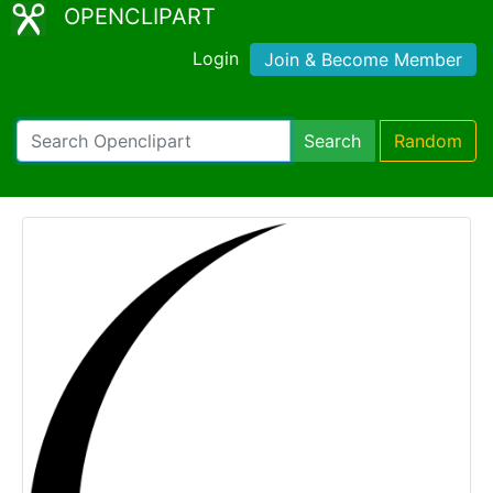
OPENCLIPART
Login
Join & Become Member
Search
Random