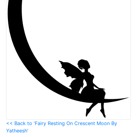
<< Back to 'Fairy Resting On Crescent Moon By
Yatheesh'