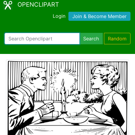
OPENCLIPART
Login
Join & Become Member
Search
Random