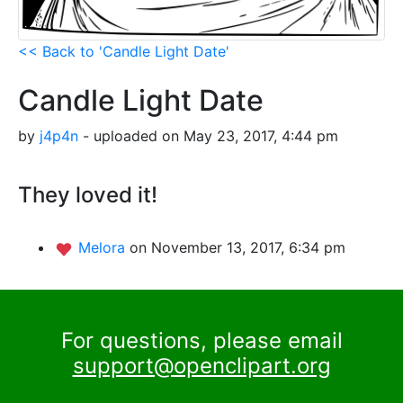
<< Back to 'Candle Light Date'
Candle Light Date
by
j4p4n
- uploaded on May 23, 2017, 4:44 pm
They loved it!
Melora
on November 13, 2017, 6:34 pm
For questions, please email
support@openclipart.org