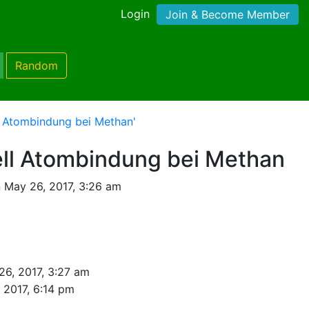
Login
Join & Become Member
Random
l Atombindung bei Methan'
ll Atombindung bei Methan
 May 26, 2017, 3:26 am
26, 2017, 3:27 am
, 2017, 6:14 pm