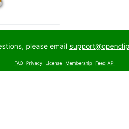
estions, please email
support@openclip
FAQ
Privacy
License
Membership
Feed
API