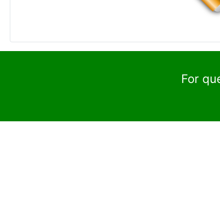
For qu