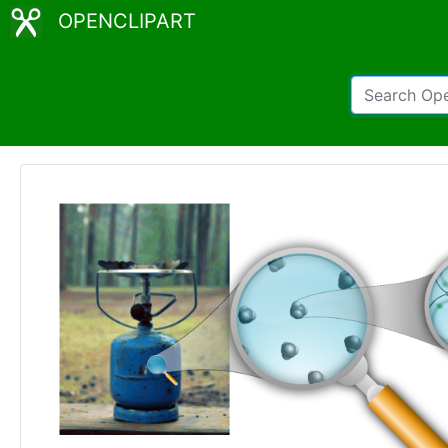
OPENCLIPART