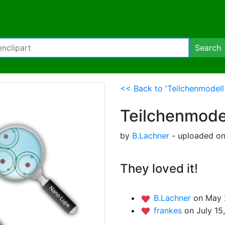
Search
<< Back to 'Teilchenmodel
Teilchenmode
by
B.Lachner
- uploaded on
They loved it!
B.Lachner
on May 
frankes
on July 15