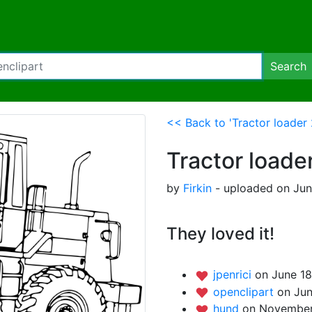
Search
<< Back to 'Tractor loader 
Tractor loade
by
Firkin
- uploaded on June
They loved it!
jpenrici
on June 18
openclipart
on Jun
hund
on November