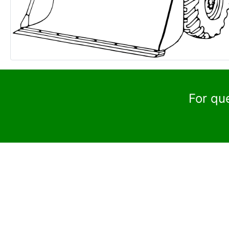
For qu