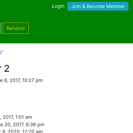
Login
Join & Become Member
Random
2'
r 2
 6, 2017, 10:27 pm
, 2017, 1:01 am
e 20, 2017, 6:38 pm
 6, 2020, 12:20 am