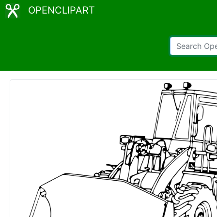
OPENCLIPART