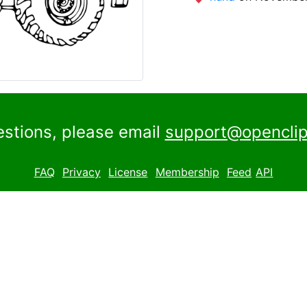
estions, please email
support@openclip
FAQ
Privacy
License
Membership
Feed
API