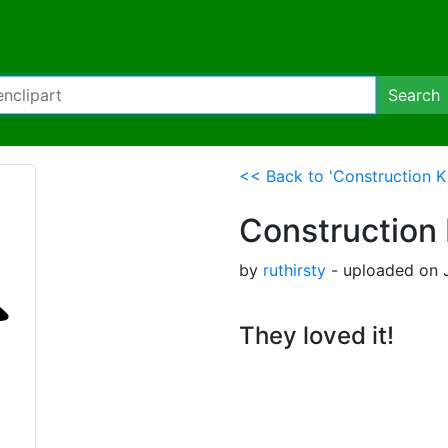
Search
<< Back to 'Construction K
Construction 
by
ruthirsty
- uploaded on J
They loved it!