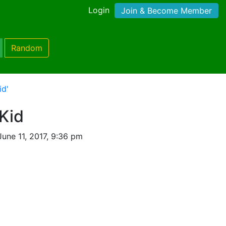
Login
Join & Become Member
Random
id'
Kid
une 11, 2017, 9:36 pm