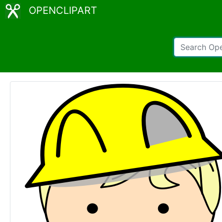
OPENCLIPART