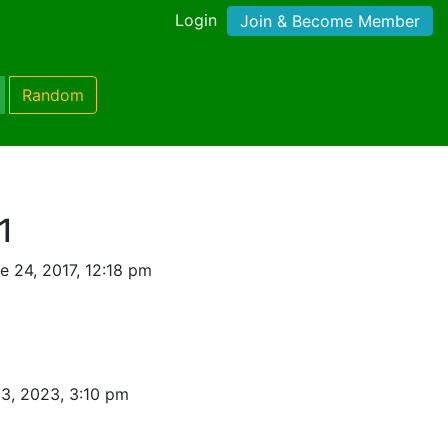
Login
Join & Become Member
Random
1
 24, 2017, 12:18 pm
3, 2023, 3:10 pm