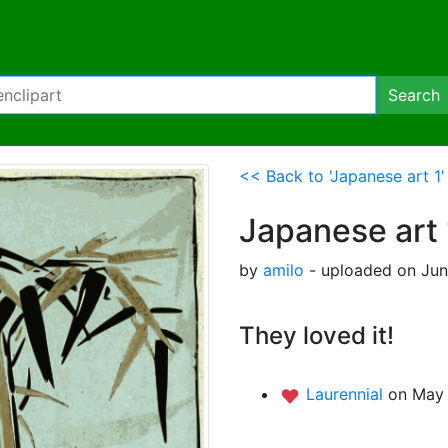
Search
<< Back to 'Japanese art 1'
Japanese art 
by
amilo
- uploaded on June
They loved it!
Laurennial
on May 