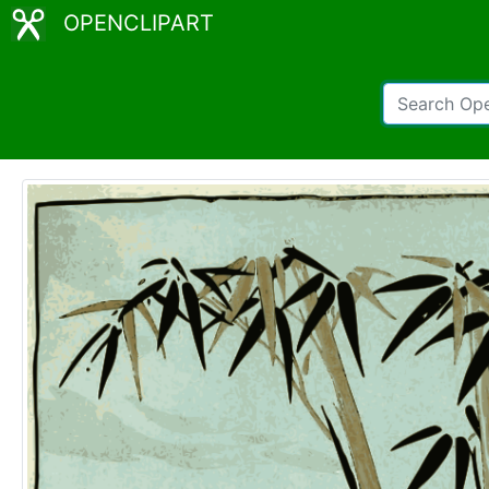
OPENCLIPART