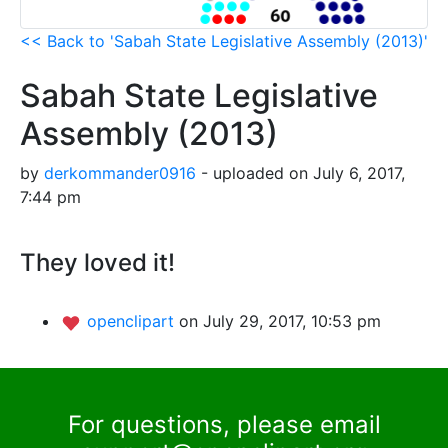
<< Back to 'Sabah State Legislative Assembly (2013)'
Sabah State Legislative
Assembly (2013)
by
derkommander0916
- uploaded on July 6, 2017,
7:44 pm
They loved it!
openclipart
on July 29, 2017, 10:53 pm
For questions, please email