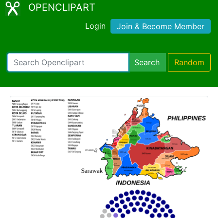
OPENCLIPART
Login
Join & Become Member
Search
Random