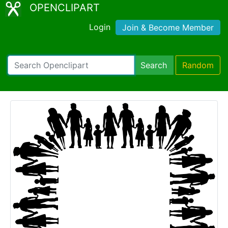
OPENCLIPART
Login
Join & Become Member
Search
Random