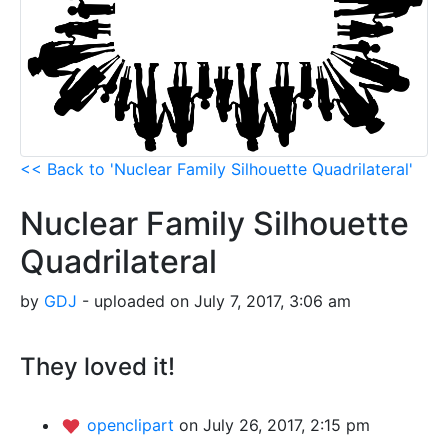
<< Back to 'Nuclear Family Silhouette Quadrilateral'
Nuclear Family Silhouette
Quadrilateral
by
GDJ
- uploaded on July 7, 2017, 3:06 am
They loved it!
openclipart
on July 26, 2017, 2:15 pm