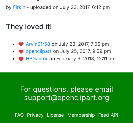
by
Firkin
- uploaded on July 23, 2017, 6:12 pm
They loved it!
Arvin61r58
on July 23, 2017, 7:06 pm
openclipart
on July 25, 2017, 9:59 pm
HBGautor
on February 9, 2018, 12:11 am
For questions, please email
support@openclipart.org
FAQ
Privacy
License
Membership
Feed
API