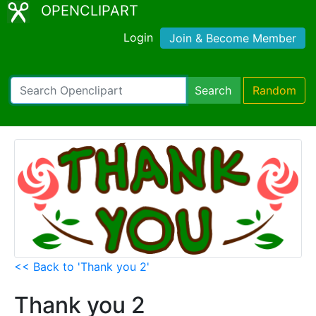
OPENCLIPART
Login
Join & Become Member
Search
Random
<< Back to 'Thank you 2'
Thank you 2