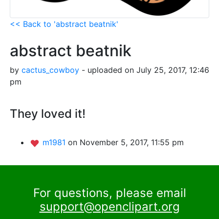
<< Back to 'abstract beatnik'
abstract beatnik
by
cactus_cowboy
- uploaded on July 25, 2017, 12:46
pm
They loved it!
m1981
on November 5, 2017, 11:55 pm
For questions, please email
support@openclipart.org