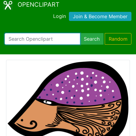
OPENCLIPART
Login
Join & Become Member
Search
Random