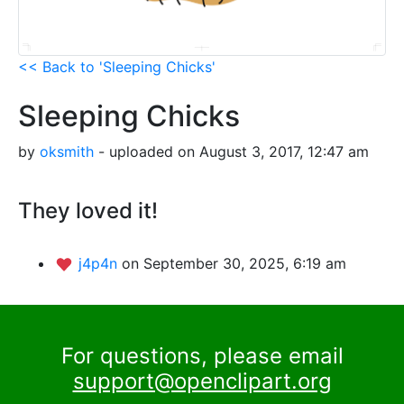
<< Back to 'Sleeping Chicks'
Sleeping Chicks
by
oksmith
- uploaded on August 3, 2017, 12:47 am
They loved it!
j4p4n
on September 30, 2025, 6:19 am
For questions, please email
support@openclipart.org